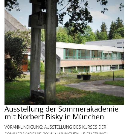
Ausstellung der Sommerakademie
mit Norbert Bisky in München
VORANKÜNDIGUNG: AUSSTELLUNG DES KURSES DER