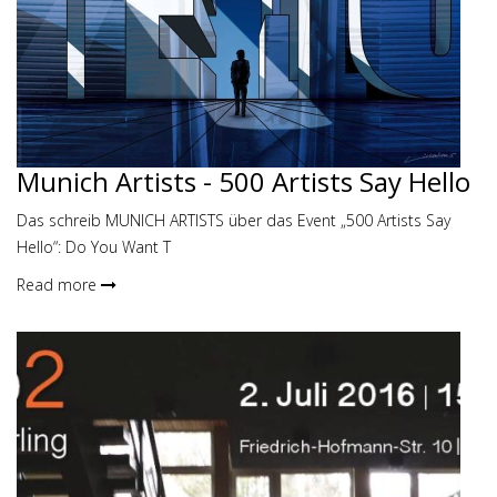
Munich Artists - 500 Artists Say Hello
Das schreib MUNICH ARTISTS über das Event „500 Artists Say
Hello“: Do You Want T
Read more