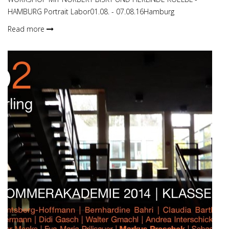
HAMBURG Portrait Labor01.08. - 07.08.16Hamburg
Read more