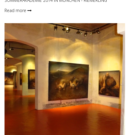
SOMMERAKADEMIE 2014 IN MÜNCHEN - RIEMERLING
Read more