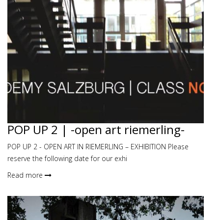
POP UP 2 | -open art riemerling-
POP UP 2 - OPEN ART IN RIEMERLING – EXHIBITION Please
reserve the following date for our exhi
Read more