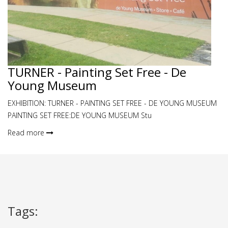
TURNER - Painting Set Free - De
Young Museum
EXHIBITION: TURNER - PAINTING SET FREE - DE YOUNG MUSEUM
PAINTING SET FREE:DE YOUNG MUSEUM Stu
Read more
Tags
: