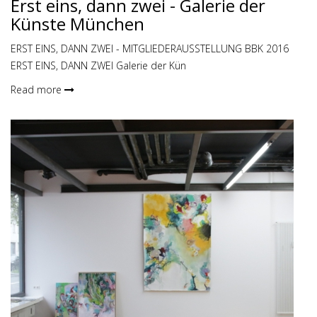
Erst eins, dann zwei - Galerie der
Künste München
ERST EINS, DANN ZWEI - MITGLIEDERAUSSTELLUNG BBK 2016
ERST EINS, DANN ZWEI Galerie der Kün
Read more