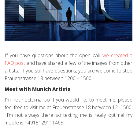
If you have questions about the open call,
we created a
FAQ post
and have shared a few of the images from other
artists. If you still have questions, you are welcome to stop
Frauenstrasse 18 between 1200 – 1500.
Meet with Munich Artists
I’m not nocturnal so if you would like to meet me, please
feel free to visit me at Frauenstrasse 18 between 12 -1500.
I’m not always there so texting me is really optimal my
mobile is +4915129111465.