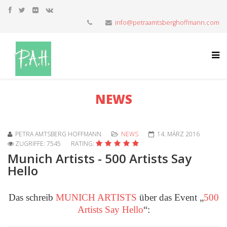
info@petraamtsberghoffmann.com
NEWS
PETRA AMTSBERG HOFFMANN
NEWS
14. MÄRZ 2016
ZUGRIFFE: 7545
RATING:
Munich Artists - 500 Artists Say
Hello
Das schreib
MUNICH ARTISTS
über das Event „
500
Artists Say Hello
“: