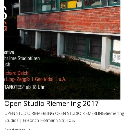
Open Studio Riemerling 2017
OPEN STUDIO RIEMERLING OPEN STUDIO RIEMERLINGRiemerling
Studios | Friedrich-Hofmann-Str. 10 &