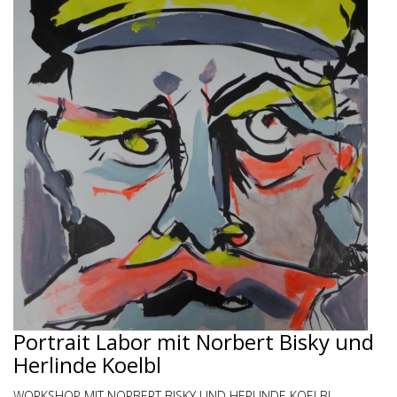
Portrait Labor mit Norbert Bisky und
Herlinde Koelbl
WORKSHOP MIT NORBERT BISKY UND HERLINDE KOELBL -