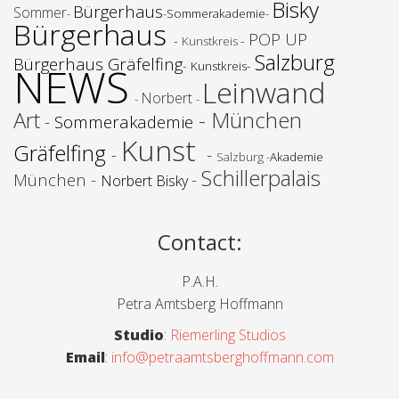
Bisky
Bürgerhaus
Sommer
-
-
Sommerakademie
-
Bürgerhaus
POP UP
-
-
Kunstkreis
Salzburg
Bürgerhaus Gräfelfing
-
-
NEWS
Kunstkreis
Leinwand
Norbert
-
-
Art
- München
-
Sommerakademie
Kunst
Gräfelfing
-
-
Salzburg -
Akademie
Schillerpalais
München -
-
Norbert Bisky
Contact
:
P.A.H.
Petra Amtsberg Hoffmann
Studio
:
Riemerling Studios
Email
:
info@petraamtsberghoffmann.com