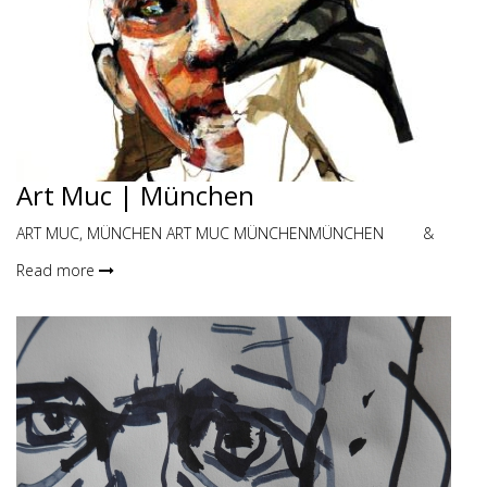
Art Muc | München
ART MUC, MÜNCHEN ART MUC MÜNCHENMÜNCHEN &
Read more