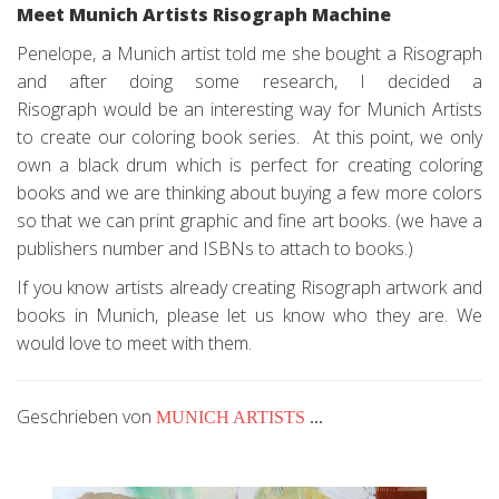
Meet Munich Artists Risograph Machine
Penelope, a Munich artist told me she bought a Risograph
and after doing some research, I decided a
Risograph would be an interesting way for Munich Artists
to create our coloring book series. At this point, we only
own a black drum which is perfect for creating coloring
books and we are thinking about buying a few more colors
so that we can print graphic and fine art books. (we have a
publishers number and ISBNs to attach to books.)
If you know artists already creating Risograph artwork and
books in Munich, please let us know who they are. We
would love to meet with them.
Geschrieben von
MUNICH ARTISTS
...