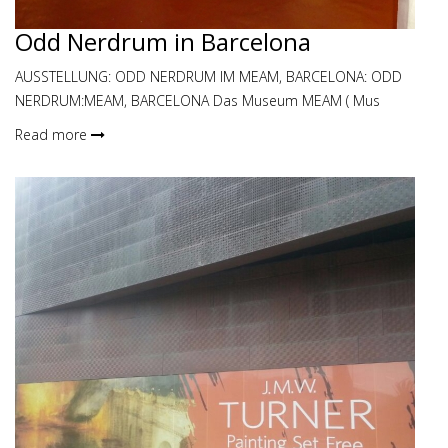
Odd Nerdrum in Barcelona
AUSSTELLUNG: ODD NERDRUM IM MEAM, BARCELONA: ODD
NERDRUM:MEAM, BARCELONA Das Museum MEAM ( Mus
Read more