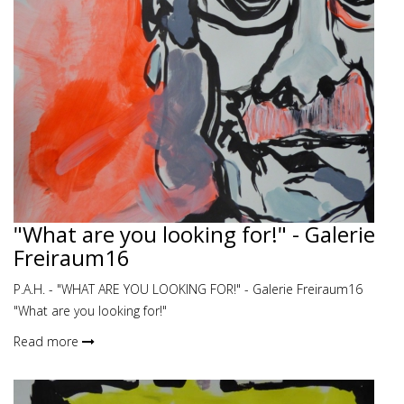
"What are you looking for!" - Galerie
Freiraum16
P.A.H. - "WHAT ARE YOU LOOKING FOR!" - Galerie Freiraum16
"What are you looking for!"
Read more