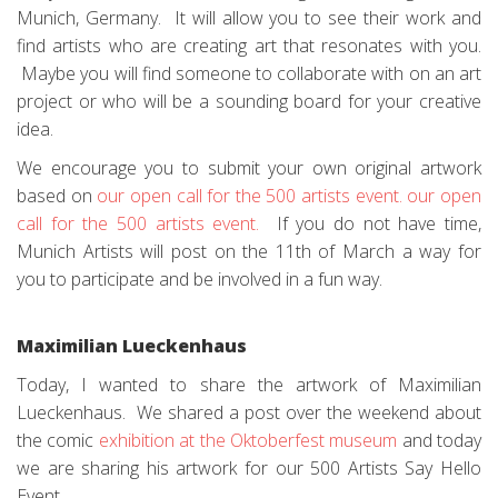
Munich, Germany. It will allow you to see their work and
find artists who are creating art that resonates with you.
Maybe you will find someone to collaborate with on an art
project or who will be a sounding board for your creative
idea.
We encourage you to submit your own original artwork
based on
our open call for the 500 artists event.
our open
call for the 500 artists event.
If you do not have time,
Munich Artists will post on the 11th of March a way for
you to participate and be involved in a fun way.
Maximilian Lueckenhaus
Today, I wanted to share the artwork of Maximilian
Lueckenhaus. We shared a post over the weekend about
the comic
exhibition at the Oktoberfest museum
and today
we are sharing his artwork for our 500 Artists Say Hello
Event.