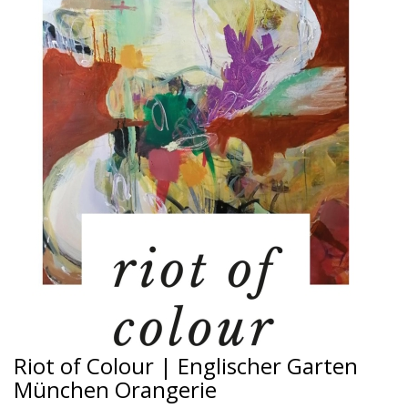
Riot of Colour | Englischer Garten
München Orangerie