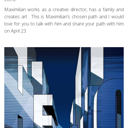
Maximilian works as a creative director, has a family and
creates art. This is Maximilian’s chosen path and I would
love for you to talk with him and share your path with him
on April 23.