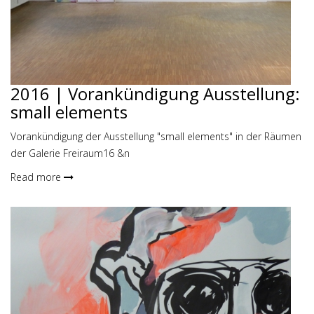
2016 | Vorankündigung Ausstellung:
small elements
Vorankündigung der Ausstellung "small elements" in der Räumen
der Galerie Freiraum16 &n
Read more