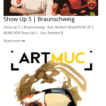
Show Up 5 | Braunschweig
Show Up 5 | Braunschweig - Kurs Norbert BiskySHOW UP 5,
MÜNCHEN Show Up 5 - Kurs Norbert B
Read more