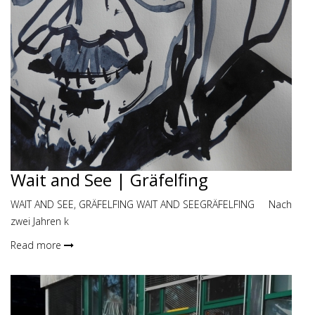
Wait and See | Gräfelfing
WAIT AND SEE, GRÄFELFING WAIT AND SEEGRÄFELFING Nach
zwei Jahren k
Read more