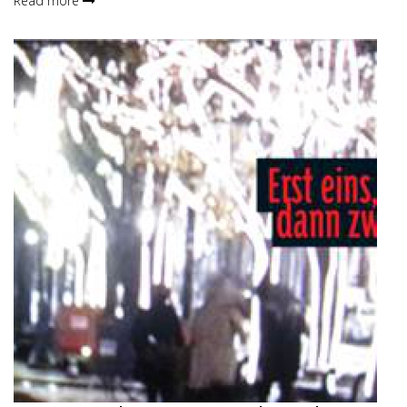
Read more