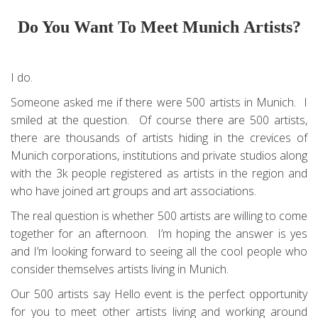
Do You Want To Meet Munich Artists?
I do.
Someone asked me if there were 500 artists in Munich. I
smiled at the question. Of course there are 500 artists,
there are thousands of artists hiding in the crevices of
Munich corporations, institutions and private studios along
with the 3k people registered as artists in the region and
who have joined art groups and art associations.
The real question is whether 500 artists are willing to come
together for an afternoon. I’m hoping the answer is yes
and I’m looking forward to seeing all the cool people who
consider themselves artists living in Munich.
Our 500 artists say Hello event is the perfect opportunity
for you to meet other artists living and working around