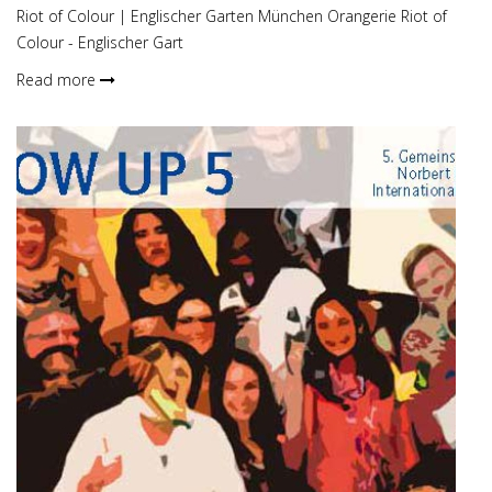
Riot of Colour | Englischer Garten München Orangerie Riot of
Colour - Englischer Gart
Read more