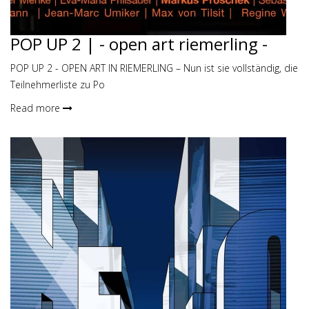
POP UP 2 | - open art riemerling -
POP UP 2 - OPEN ART IN RIEMERLING – Nun ist sie vollständig, die
Teilnehmerliste zu Po
Read more